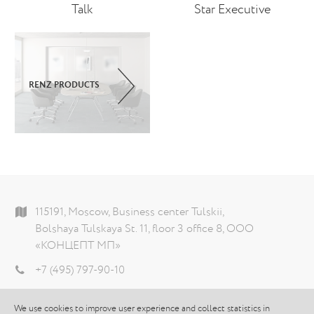
Talk
Star Executive
RENZ PRODUCTS
115191, Moscow, Business center Tulskii,
Bolshaya Tulskaya St. 11, floor 3 office 8, ООО
«КОНЦЕПТ МП»
+7 (495) 797-90-10
info@theconcept.ru
We use cookies to improve user experience and collect statistics in