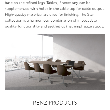
base on the refined legs. Tables, if necessary, can be
supplemented with holes in the table top for cable output.
High-quality materials are used for finishing. The Star
collection is a harmonious combination of impeccable
quality, functionality and aesthetics that emphasize status.
RENZ PRODUCTS