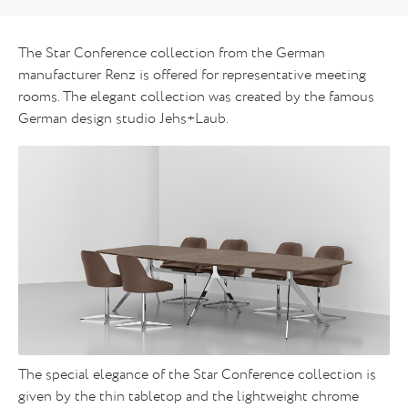
The Star Conference collection from the German
manufacturer Renz is offered for representative meeting
rooms. The elegant collection was created by the famous
German design studio Jehs+Laub.
The special elegance of the Star Conference collection is
given by the thin tabletop and the lightweight chrome