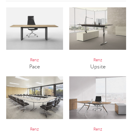
Renz
Renz
Pace
Upsite
Renz
Renz