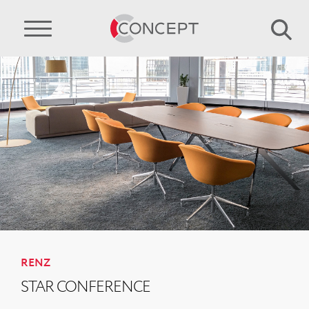
RENZ
STAR CONFERENCE