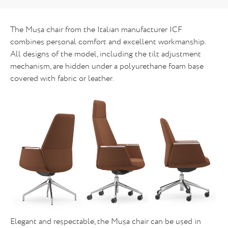
The Musa chair from the Italian manufacturer ICF
combines personal comfort and excellent workmanship.
All designs of the model, including the tilt adjustment
mechanism, are hidden under a polyurethane foam base
covered with fabric or leather.
Elegant and respectable, the Musa chair can be used in