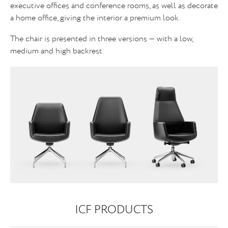
executive offices and conference rooms, as well as decorate
a home office, giving the interior a premium look.
The chair is presented in three versions — with a low,
medium and high backrest.
ICF PRODUCTS