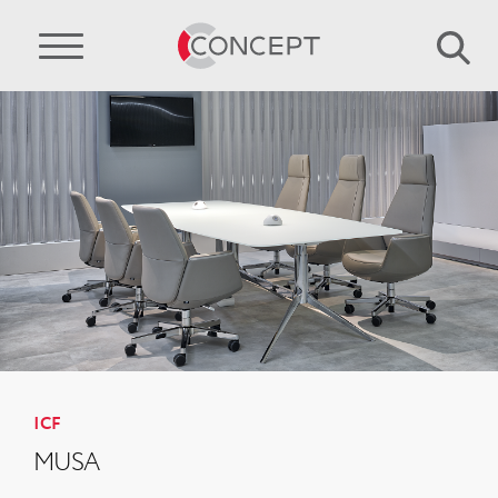
ICF
MUSA