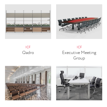
ICF
ICF
Qadro
Executive Meeting
Group