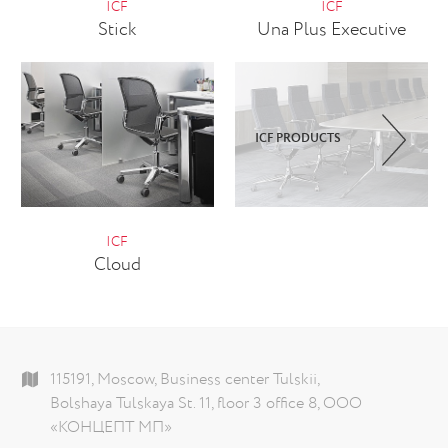
ICF
ICF
Stick
Una Plus Executive
ICF PRODUCTS
ICF
Cloud
115191, Moscow, Business center Tulskii,
Bolshaya Tulskaya St. 11, floor 3 office 8, ООО
«КОНЦЕПТ МП»