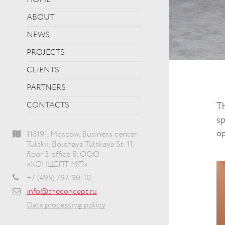
HOME
ABOUT
NEWS
PROJECTS
CLIENTS
PARTNERS
CONTACTS
Th
sp
op
115191, Moscow, Business center
Tulskii, Bolshaya Tulskaya St. 11,
floor 3 office 8, ООО
«КОНЦЕПТ МП»
+7 (495) 797-90-10
info@theconcept.ru
Data processing policy