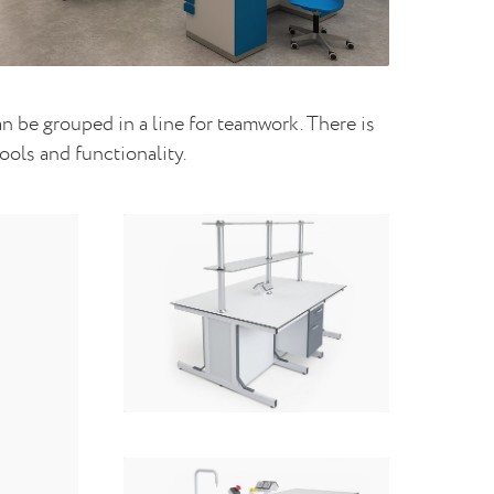
 be grouped in a line for teamwork. There is
ools and functionality.