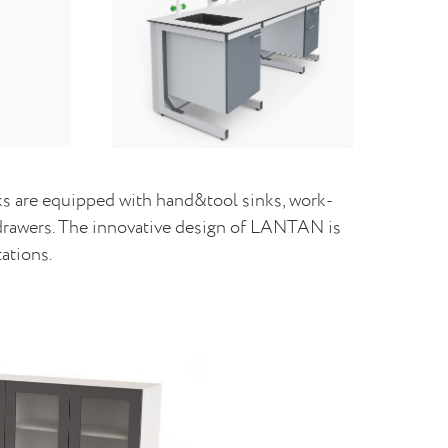
 are equipped with hand&tool sinks, work-
d drawers. The innovative design of LANTAN is
ations.