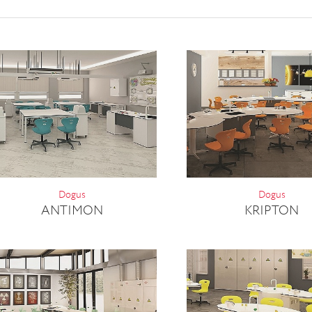
Dogus
Dogus
ANTIMON
KRIPTON