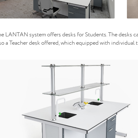
e LANTAN system offers desks for Students. The desks can
so a Teacher desk offered, which equipped with individual t