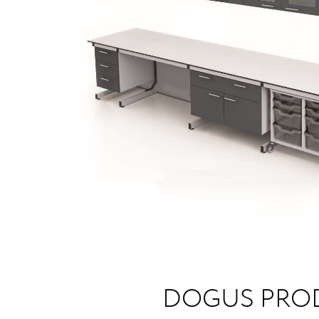
DOGUS PRO