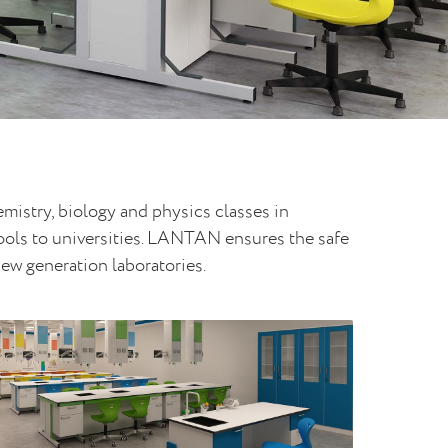
istry, biology and physics classes in
hools to universities. LANTAN ensures the safe
new generation laboratories.