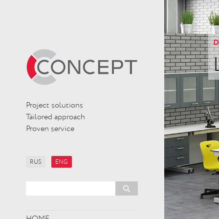
D
Project solutions
Tailored approach
Proven service
RUS
ENG