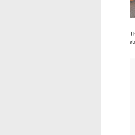
Th
al