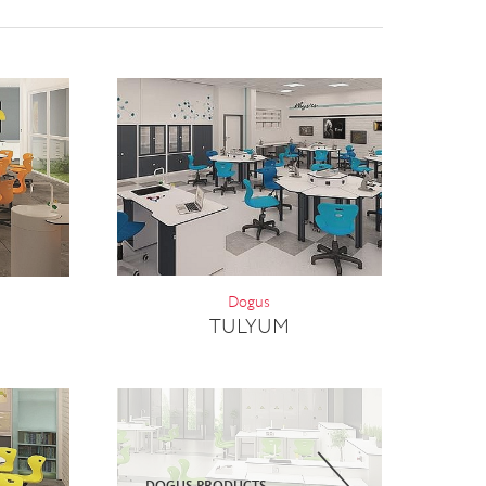
Dogus
TULYUM