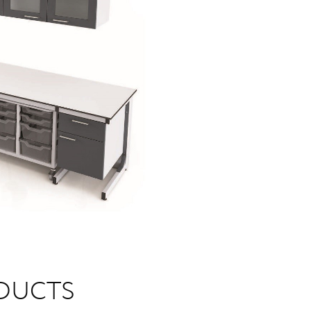
DUCTS