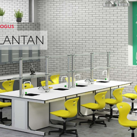
OGUS
LANTAN