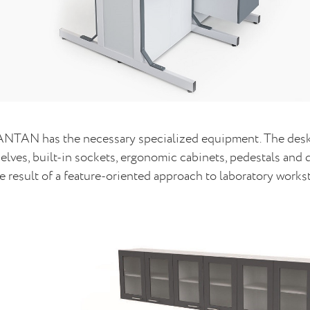
NTAN has the necessary specialized equipment. The desks
elves, built-in sockets, ergonomic cabinets, pedestals an
e result of a feature-oriented approach to laboratory workst