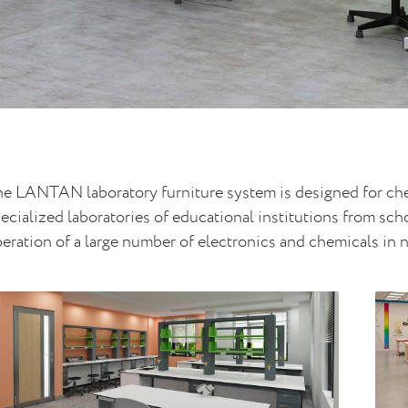
e LANTAN laboratory furniture system is designed for chem
ecialized laboratories of educational institutions from sc
eration of a large number of electronics and chemicals in 