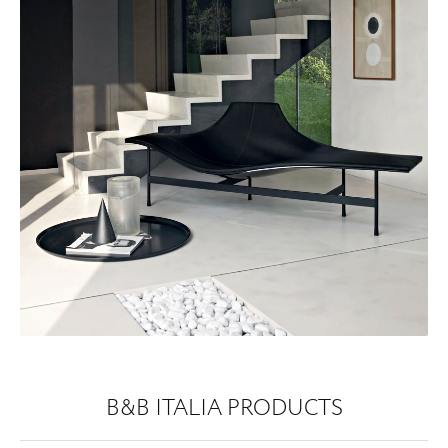
B&B ITALIA PRODUCTS