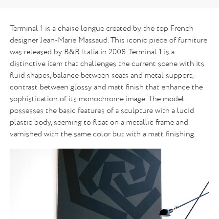
Terminal 1 is a chaise longue created by the top French
designer Jean-Marie Massaud. This iconic piece of furniture
was released by B&B Italia in 2008. Terminal 1 is a
distinctive item that challenges the current scene with its
fluid shapes, balance between seats and metal support,
contrast between glossy and matt finish that enhance the
sophistication of its monochrome image. The model
possesses the basic features of a sculpture with a lucid
plastic body, seeming to float on a metallic frame and
varnished with the same color but with a matt finishing.