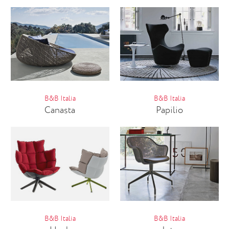
B&B Italia
B&B Italia
Canasta
Papilio
B&B Italia
B&B Italia