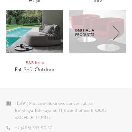
Husk
Iuta
B&B ITALIA
PRODUCTS
B&B Italia
Fat-Sofa Outdoor
115191, Moscow, Business center Tulskii,
Bolshaya Tulskaya St. 11, floor 3 office 8, ООО
«КОНЦЕПТ МП»
+7 (495) 797-90-10