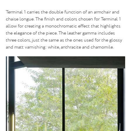
Terminal 1 carries the double function of an armchair and
chaise longue. The finish and colors chosen for Terminal 1
allow for creating a monochromatic effect that highlights
the elegance of the piece. The leather gamma includes
three colors, just the same as the ones used for the glossy
and matt varnishing: white, anthracite and chamomile.