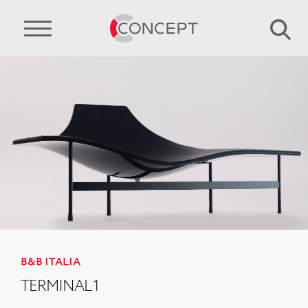
B&B ITALIA
TERMINAL 1