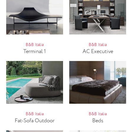
B&B Italia
B&B Italia
Terminal 1
AC Executive
B&B Italia
B&B Italia
Fat-Sofa Outdoor
Beds