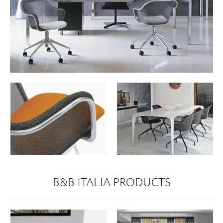
B&B ITALIA PRODUCTS