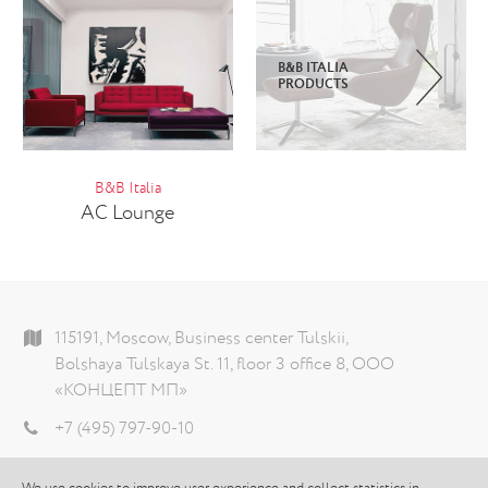
B&B ITALIA
PRODUCTS
B&B Italia
AC Lounge
115191, Moscow, Business center Tulskii,
Bolshaya Tulskaya St. 11, floor 3 office 8, ООО
«КОНЦЕПТ МП»
+7 (495) 797-90-10
info@theconcept.ru