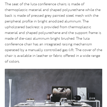
The seat of the Iuta conference chairs is made of
thermoplastic material and shaped polyurethane while the
back is made of pressed grey painted steel mesh with the
peripheral profile in bright anodized aluminum. The
upholstered backrest is provided from thermoplastic
material and shaped polyurethane and the support frame is
made of die-cast aluminum bright brushed. The Iuta
conference chair has an integrated raising mechanism
operated by a manually controlled gas-lift. The cover of the
chair is available in leather or fabric offered in a wide range
of colors.