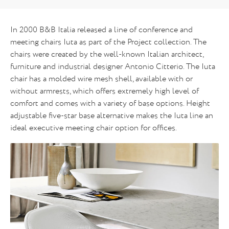
In 2000 B&B Italia released a line of conference and
meeting chairs Iuta as part of the Project collection. The
chairs were created by the well-known Italian architect,
furniture and industrial designer Antonio Citterio. The Iuta
chair has a molded wire mesh shell, available with or
without armrests, which offers extremely high level of
comfort and comes with a variety of base options. Height
adjustable five-star base alternative makes the Iuta line an
ideal executive meeting chair option for offices.