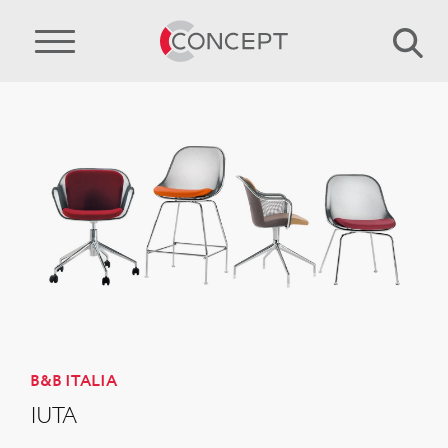
B&B ITALIA
IUTA