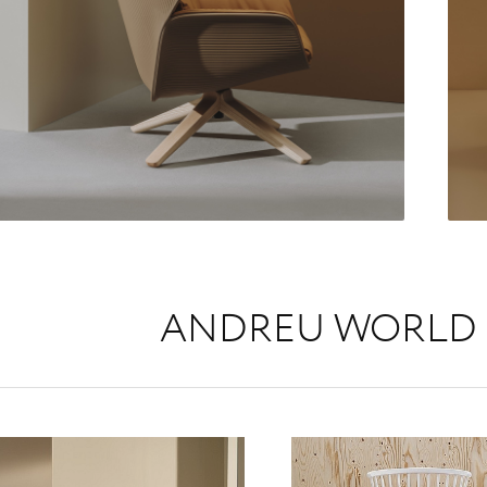
ANDREU WORLD