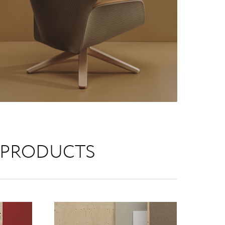
 PRODUCTS