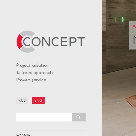
A
Project solutions
Tailored approach
Proven service
RUS
ENG