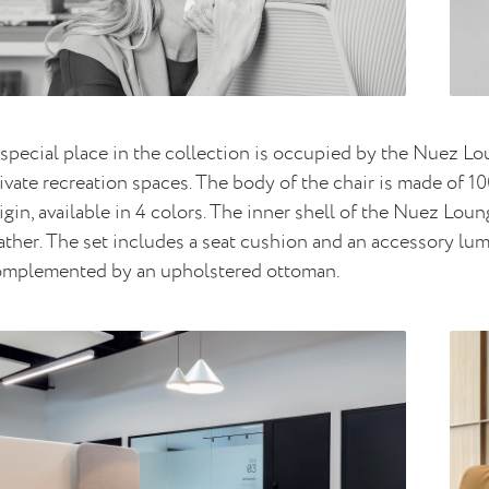
special place in the collection is occupied by the Nuez L
ivate recreation spaces. The body of the chair is made of
igin, available in 4 colors. The inner shell of the Nuez Lou
ather. The set includes a seat cushion and an accessory l
omplemented by an upholstered ottoman.