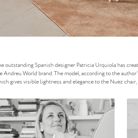
e outstanding Spanish designer Patricia Urquiola has creat
e Andreu World brand. The model, according to the author’s
ich gives visible lightness and elegance to the Nuez chair, d