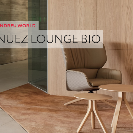
NDREU WORLD
NUEZ LOUNGE BIO