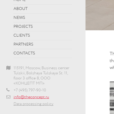
HOME
ABOUT
NEWS
PROJECTS
CLIENTS
PARTNERS
CONTACTS
Th
th
wh
115191, Moscow, Business center
Tulskii, Bolshaya Tulskaya St. 11,
floor 3 office 8, ООО
«КОНЦЕПТ МП»
+7 (495) 797-90-10
info@theconcept.ru
Data processing policy