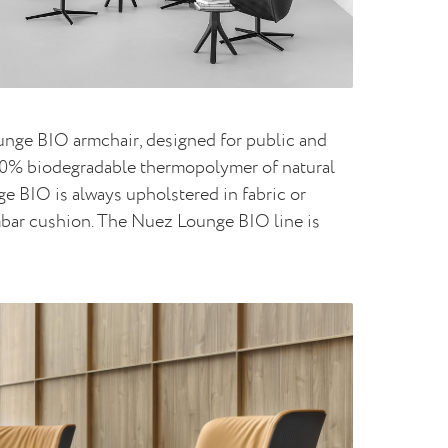
ounge BIO armchair, designed for public and
 100% biodegradable thermopolymer of natural
nge BIO is always upholstered in fabric or
umbar cushion. The Nuez Lounge BIO line is