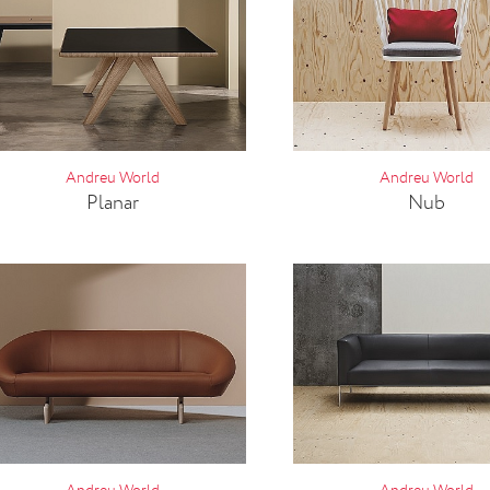
Andreu World
Andreu World
Planar
Nub