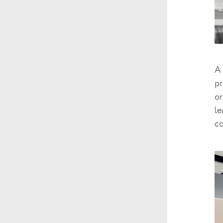
A 
pr
or
le
c