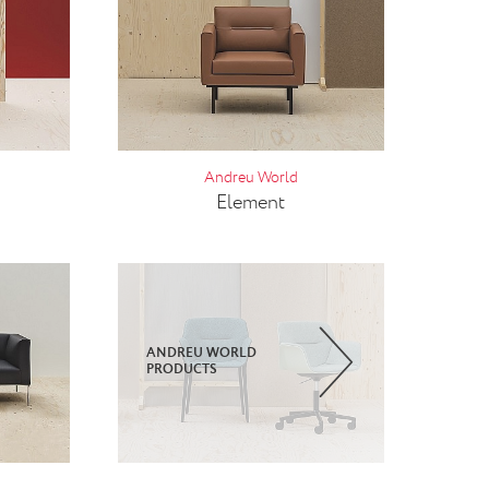
Andreu World
Element
ANDREU WORLD
PRODUCTS