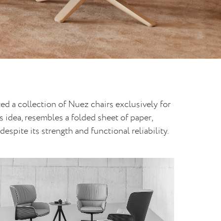
ed a collection of Nuez chairs exclusively for
 idea, resembles a folded sheet of paper,
espite its strength and functional reliability.